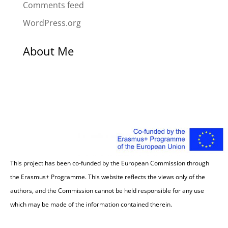
Comments feed
WordPress.org
About Me
This project has been co-funded by the European Commission through
the Erasmus+ Programme. This website reflects the views only of the
authors, and the Commission cannot be held responsible for any use
which may be made of the information contained therein.