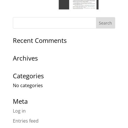
Recent Comments
Archives
Categories
No categories
Meta
Log in
Entries feed