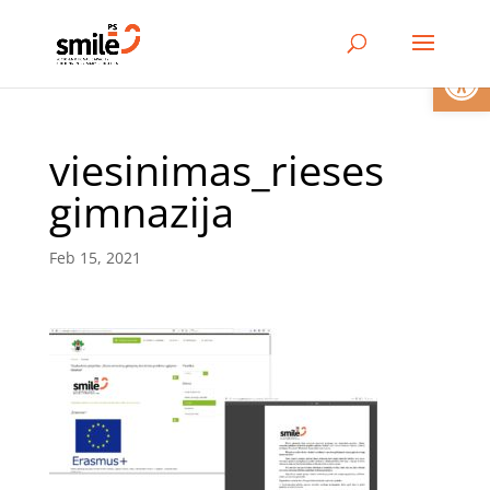
Open
viesinimas_rieses
gimnazija
Feb 15, 2021