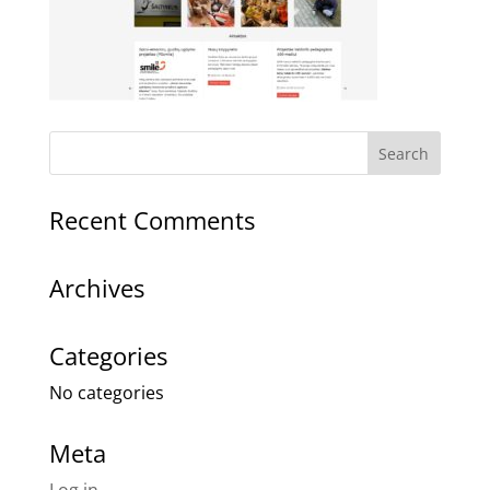
Recent Comments
Archives
Categories
No categories
Meta