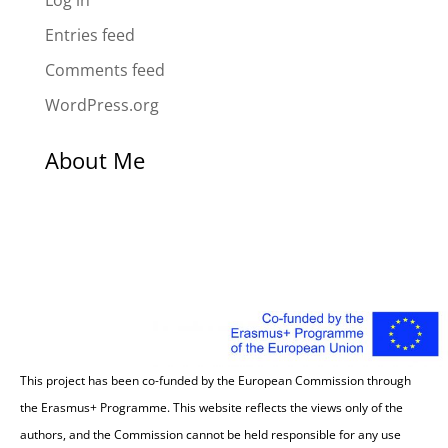
Log in
Entries feed
Comments feed
WordPress.org
About Me
This project has been co-funded by the European Commission through
the Erasmus+ Programme. This website reflects the views only of the
authors, and the Commission cannot be held responsible for any use