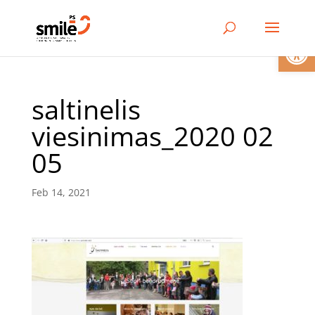
Open
saltinelis
viesinimas_2020 02
05
Feb 14, 2021