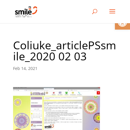
Open
Coliuke_articlePSsm
ile_2020 02 03
Feb 14, 2021