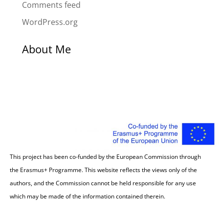
Comments feed
WordPress.org
About Me
This project has been co-funded by the European Commission through
the Erasmus+ Programme. This website reflects the views only of the
authors, and the Commission cannot be held responsible for any use
which may be made of the information contained therein.