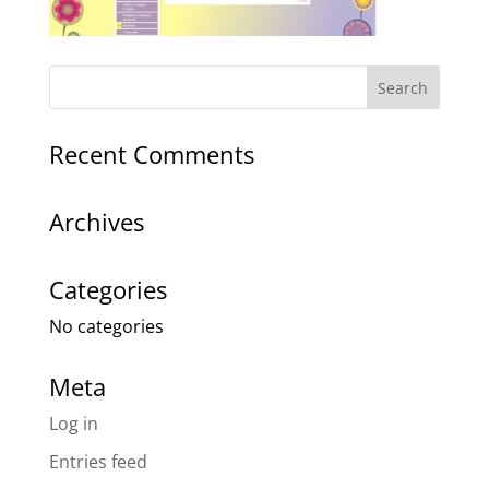
Recent Comments
Archives
Categories
No categories
Meta
Log in
Entries feed