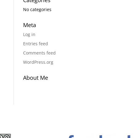
Categories
No categories
Meta
Log in
Entries feed
Comments feed
WordPress.org
About Me