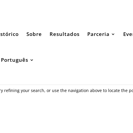
stórico
Sobre
Resultados
Parceria
Eve
Português
 refining your search, or use the navigation above to locate the po