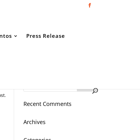
ntos
Press Release
Open
st.
Recent Comments
Archives